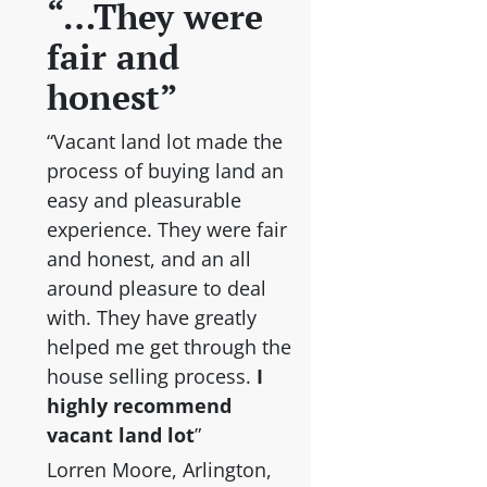
“…They were
fair and
honest”
“Vacant land lot made the
process of buying land an
easy and pleasurable
experience. They were fair
and honest, and an all
around pleasure to deal
with. They have greatly
helped me get through the
house selling process.
I
highly recommend
vacant land lot
”
Lorren Moore, Arlington,