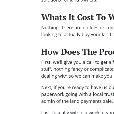
Whats It Cost To 
Nothing. There are no fees or com
looking to actually buy your land 
How Does The Pro
First, we’ll give you a call to get
stuff, nothing fancy or complicate
dealing with so we can make you a 
Next, if you’re ready to have us b
paperwork going with a local truste
admin of the land payments sale.
Last, (usually within a week, if you