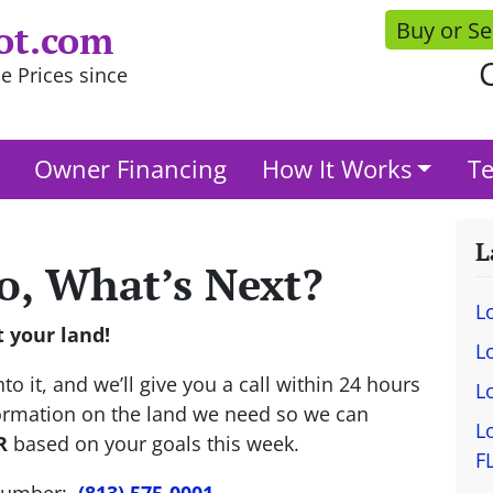
Buy or Se
ot.com
C
e Prices since
Owner Financing
How It Works
Te
L
o, What’s Next?
L
t your land!
L
to it, and we’ll give you a call within 24 hours
L
nformation on the land we need so we can
L
R
based on your goals this week.
F
 number:
(813) 575-0001