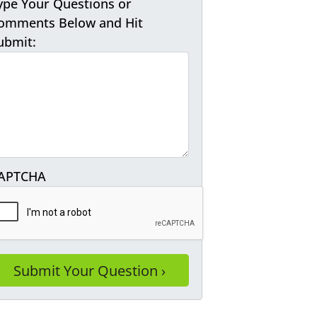
ype Your Questions or
omments Below and Hit
ubmit:
APTCHA