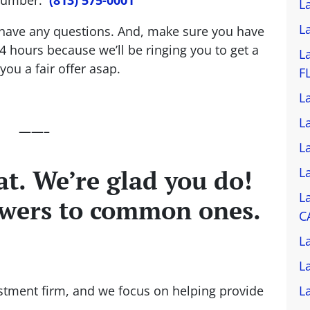
L
L
ou have any questions. And, make sure you have
4 hours because we’ll be ringing you to get a
L
ou a fair offer asap.
F
L
L
——–
L
t. We’re glad you do!
L
L
swers to common ones.
C
L
L
stment firm, and we focus on helping provide
L