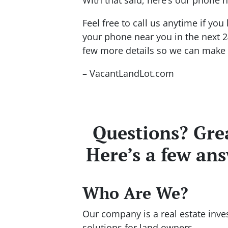
Feel free to call us anytime if y
your phone near you in the next 2
few more details so we can make y
– VacantLandLot.com
Questions? Grea
Here’s a few an
Who Are We?
Our company is a real estate inve
solutions for land owners.