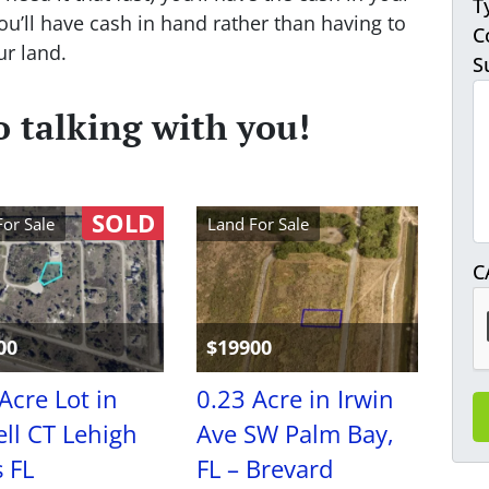
T
’ll have cash in hand rather than having to
C
ur land.
S
 talking with you!
SOLD
For Sale
Land For Sale
C
00
$19900
Acre Lot in
0.23 Acre in Irwin
ll CT Lehigh
Ave SW Palm Bay,
 FL
FL – Brevard