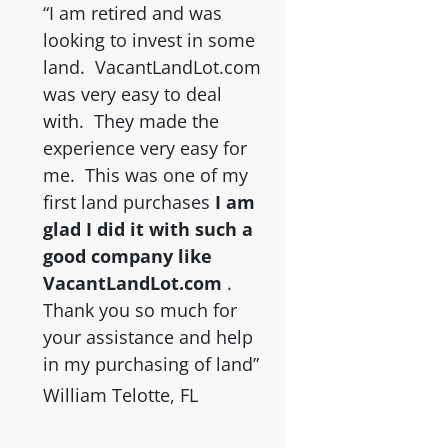
“I am retired and was
looking to invest in some
land. VacantLandLot.com
was very easy to deal
with. They made the
experience very easy for
me. This was one of my
first land purchases
I am
glad I did it with such a
good company like
VacantLandLot.com
.
Thank you so much for
your assistance and help
in my purchasing of land”
William Telotte, FL