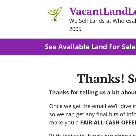
VacantLandL
We Sell Lands at Wholesal
2005
See Available Land For Sale
Thanks! S
Thanks for telling us a bit abou
Once we get the email we’ll dive in
so we can get any final bits of i
make you a
FAIR ALL-CASH OFFE
With that said, here’s our phone