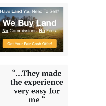
“…They made
the experience
very easy for
me “