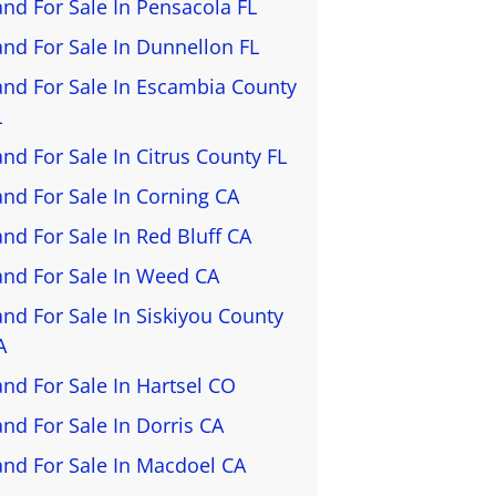
and For Sale In Pensacola FL
and For Sale In Dunnellon FL
and For Sale In Escambia County
L
and For Sale In Citrus County FL
and For Sale In Corning CA
and For Sale In Red Bluff CA
and For Sale In Weed CA
and For Sale In Siskiyou County
A
and For Sale In Hartsel CO
and For Sale In Dorris CA
and For Sale In Macdoel CA