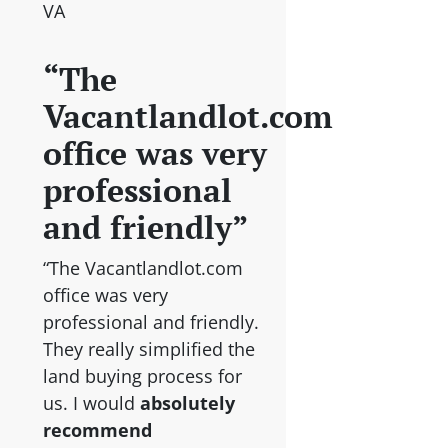
VA
“The
Vacantlandlot.com
office was very
professional
and friendly”
“The Vacantlandlot.com
office was very
professional and friendly.
They really simplified the
land buying process for
us. I would
absolutely
recommend