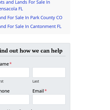
ots and Lands For Sale In
ensacola FL
and For Sale In Park County CO
and For Sale In Cantonment FL
ind out how we can help
ame
*
rst
Last
hone
Email
*