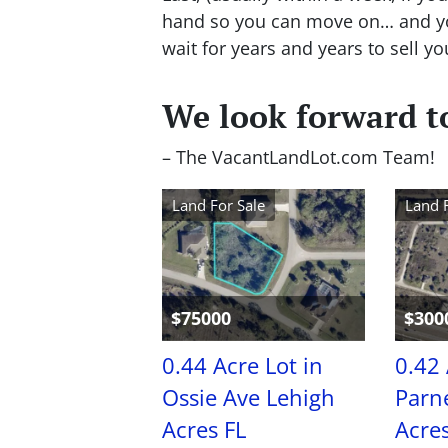
hand so you can move on… and you
wait for years and years to sell yo
We look forward to
– The VacantLandLot.com Team!
Land For Sale
Land 
$75000
$300
0.44 Acre Lot in
0.42 
Ossie Ave Lehigh
Parne
Acres FL
Acres