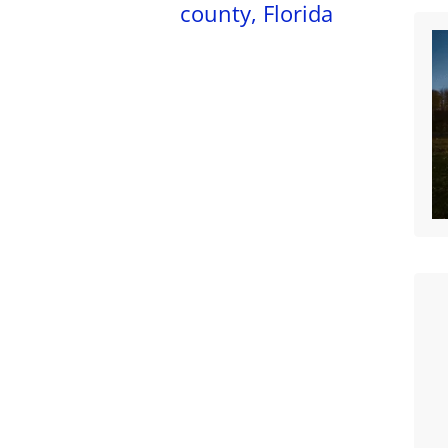
county, Florida