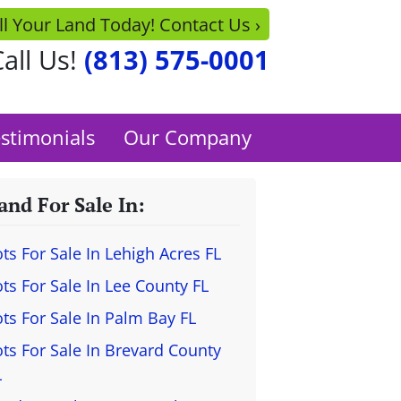
ll Your Land Today! Contact Us ›
all Us!
(813) 575-0001
stimonials
Our Company
and For Sale In:
ots For Sale In Lehigh Acres FL
ots For Sale In Lee County FL
ots For Sale In Palm Bay FL
ots For Sale In Brevard County
L