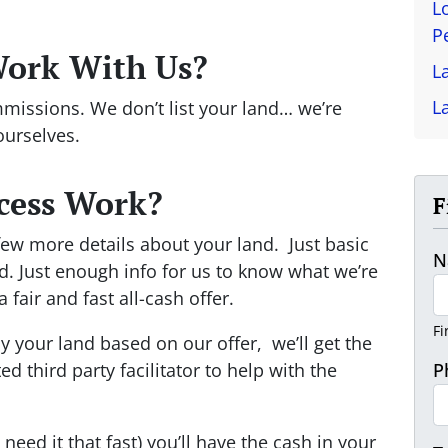
L
P
Work With Us?
L
L
missions. We don’t list your land… we’re
ourselves.
cess Work?
F
 a few more details about your land. Just basic
N
d. Just enough info for us to know what we’re
fair and fast all-cash offer.
Fi
uy your land based on our offer, we’ll get the
d third party facilitator to help with the
P
 need it that fast) you’ll have the cash in your