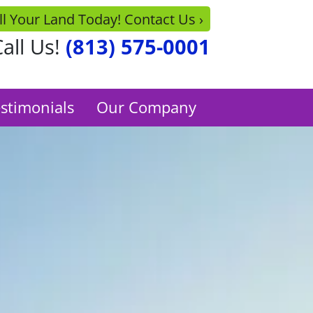
ll Your Land Today! Contact Us ›
all Us!
(813) 575-0001
stimonials
Our Company