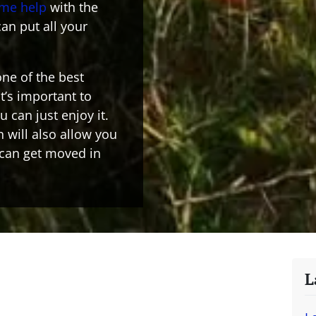
ome help
with the
an put all your
ne of the best
it’s important to
 can just enjoy it.
 will also allow you
 can get moved in
L