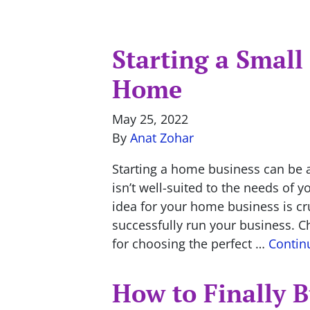
Starting a Small
Home
May 25, 2022
By
Anat Zohar
Starting a home business can be
isn’t well-suited to the needs of 
idea for your home business is cr
successfully run your business. 
for choosing the perfect …
Contin
How to Finally 