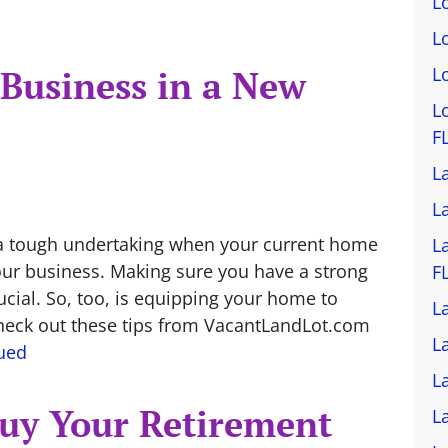
L
L
 Business in a New
L
L
F
L
L
 a tough undertaking when your current home
L
your business. Making sure you have a strong
F
ucial. So, too, is equipping your home to
L
Check out these tips from VacantLandLot.com
L
ued
L
Buy Your Retirement
L