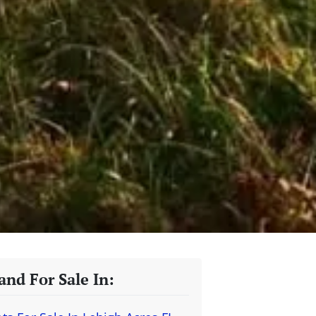
and For Sale In: