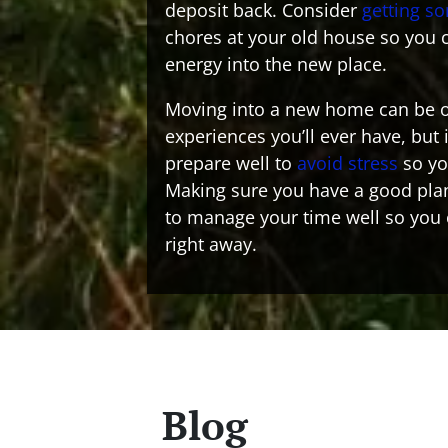
deposit back. Consider
getting s
chores at your old house so you c
energy into the new place.
Moving into a new home can be o
experiences you’ll ever have, but 
prepare well to
avoid stress
so you
Making sure you have a good plan
to manage your time well so you
right away.
Blog