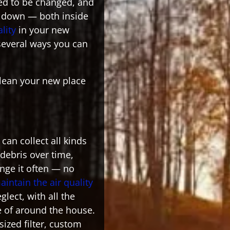
need to be changed, and
d down — both inside
ality
in your new
several ways you can
clean your new place
can collect all kinds
d debris over time,
nge it often — no
aintain the air quality
glect, with all the
e of around the house.
-sized filter, custom