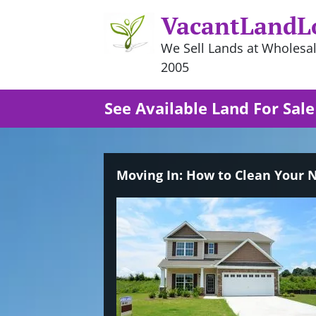
VacantLandL
We Sell Lands at Wholesal
2005
See Available Land For Sale
Moving In: How to Clean Your