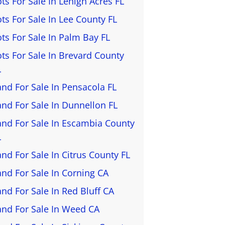
ots For Sale In Lehigh Acres FL
ots For Sale In Lee County FL
ots For Sale In Palm Bay FL
ots For Sale In Brevard County
L
and For Sale In Pensacola FL
and For Sale In Dunnellon FL
and For Sale In Escambia County
L
and For Sale In Citrus County FL
and For Sale In Corning CA
and For Sale In Red Bluff CA
and For Sale In Weed CA