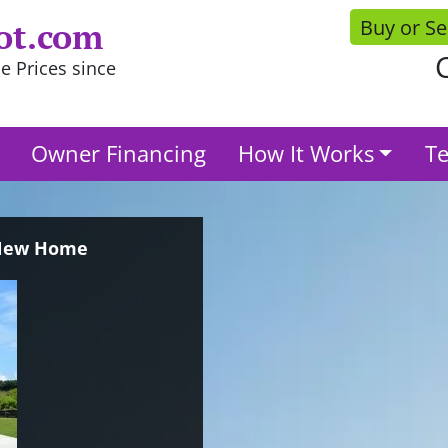
Buy or Se
ot.com
C
e Prices since
Owner Financing
How It Works
Te
 New Home