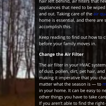
hair left behind, air filters that 
appliances that need to be wipe
and out. Taking care of the
air qu
home is essential, and there are 
accomplish this.
Keep reading to find out how to 
before your family moves in.
Change the Air Filter
The air filter in your HVAC system 
of dust, pollen, dirt, pet hair, an
making it imperative that you cha
matter what the season is — to
m
in your home. It can be easy to ne
other things you have to take car
If you aren’t able to find the right