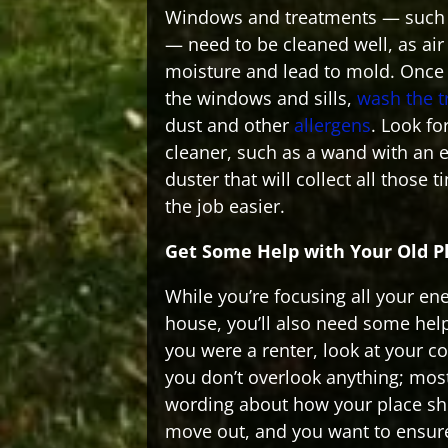
Windows and treatments — such a
— need to be cleaned well, as air 
moisture and lead to mold. Once
the windows and sills,
wash the 
dust and other
allergens
. Look fo
cleaner, such as a wand with an 
duster that will collect all those t
the job easier.
Get Some Help with Your Old P
While you’re focusing all your en
house, you’ll also need some help
you were a renter, look at your c
you don’t overlook anything; most
wording about how your place s
move out, and you want to ensure