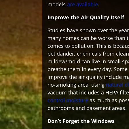
models
are available
.
Improve the Air Quality Itself
Studies have shown over the years
many homes can be worse than th
comes to pollution. This is becau
pet dander, chemicals from clean
mildew/mold can live in small s
breathe them in every day. Some
improve the air quality include 
no-smoking area, using
natural c
vacuum that includes a HEPA filte
control moisture
as much as possi
bathrooms and basement areas.
Don’t Forget the Windows