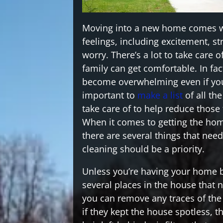
Moving into a new home comes wit
feelings, including excitement, s
worry. There’s a lot to take care 
family can get comfortable. In fact
become overwhelming even if you 
important to
make a list
of all th
take care of to help reduce those 
When it comes to getting the ho
there are several things that nee
cleaning should be a priority.
Unless you’re having your home bu
several places in the house that 
you can remove any traces of th
if they kept the house spotless, th