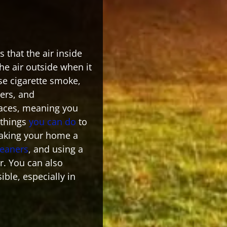
 that the air inside
e air outside when it
se cigarette smoke,
ers, and
paces, meaning you
 things
you can do
to
making your home a
leaners
, and using a
r. You can also
ble, especially in