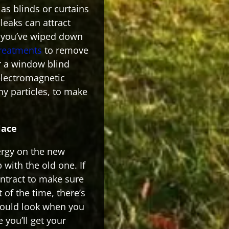
s blinds or curtains
leaks can attract
 you’ve wiped down
treatments
to remove
r a window blind
electromagnetic
iny particles, to make
lace
ergy on the new
 with the old one. If
ontract to make sure
 of the time, there’s
hould look when you
 you’ll get your