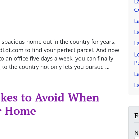
L
C
L
L
 spacious home out in the country for years,
L
ndLot.com to find your perfect parcel. And now
L
 an office five days a week, you can finally
P
 to the country not only lets you pursue …
L
L
kes to Avoid When
r Home
F
N