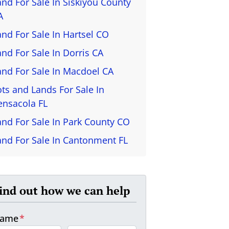
and For Sale In Siskiyou County
A
and For Sale In Hartsel CO
and For Sale In Dorris CA
and For Sale In Macdoel CA
ots and Lands For Sale In
ensacola FL
and For Sale In Park County CO
and For Sale In Cantonment FL
ind out how we can help
ame
*