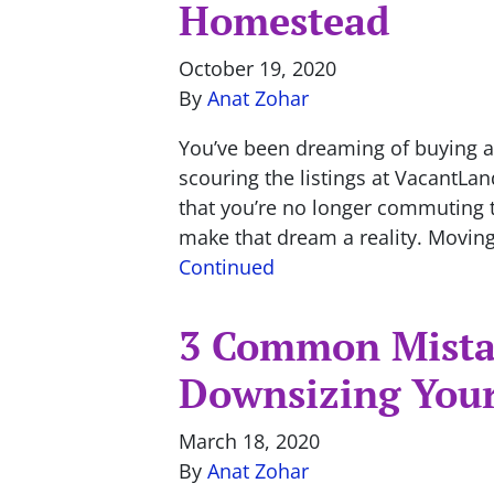
Homestead
October 19, 2020
By
Anat Zohar
You’ve been dreaming of buying a
scouring the listings at VacantLa
that you’re no longer commuting to
make that dream a reality. Moving
Continued
3 Common Mista
Downsizing You
March 18, 2020
By
Anat Zohar