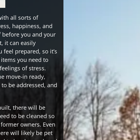
h all sorts of
tress, happiness, and
of before you and your
, it can easily
feel prepared, so it’s
e items you need to
feelings of stress.
me move-in ready,
d to be addressed, and
ilt, there will be
need to be cleaned so
e former owners. Even
ere will likely be pet