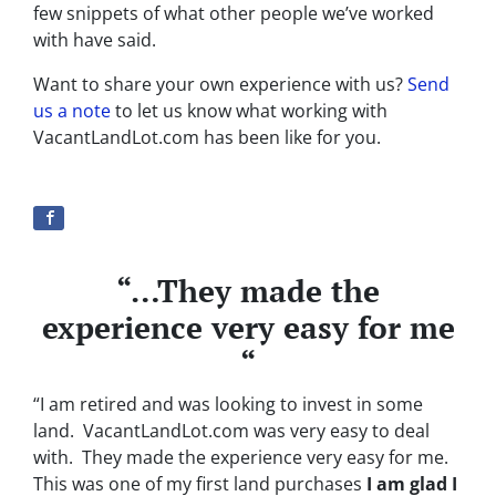
few snippets of what other people we’ve worked
with have said.
Want to share your own experience with us?
Send
us a note
to let us know what working with
VacantLandLot.com has been like for you.
“…They made the
experience very easy for me
“
“I am retired and was looking to invest in some
land. VacantLandLot.com was very easy to deal
with. They made the experience very easy for me.
This was one of my first land purchases
I am glad I