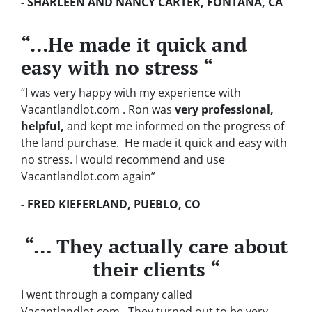
- SHARLEEN AND NANCY CARTER, FONTANA, CA
“…He made it quick and
easy with no stress “
“I was very happy with my experience with
Vacantlandlot.com . Ron was
very professional,
helpful,
and kept me informed on the progress of
the land purchase. He made it quick and easy with
no stress. I would recommend and use
Vacantlandlot.com again”
- FRED KIEFERLAND, PUEBLO, CO
“… They actually care about
their clients “
I went through a company called
Vacantlandlot.com . They turned out to be very