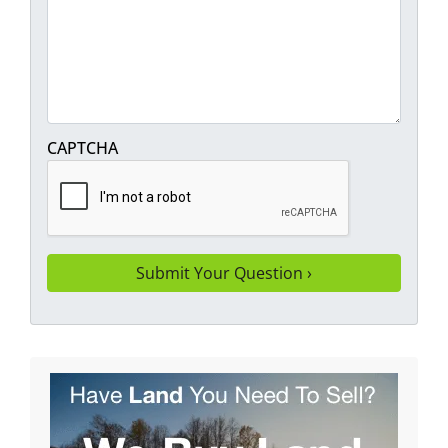
CAPTCHA