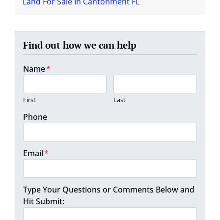
Land For Sale In Cantonment FL
Find out how we can help
Name
*
First
Last
Phone
Email
*
Type Your Questions or Comments Below and
Hit Submit: