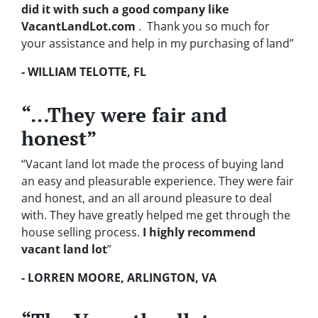
did it with such a good company like
VacantLandLot.com
. Thank you so much for
your assistance and help in my purchasing of land”
- WILLIAM TELOTTE, FL
“…They were fair and
honest”
“Vacant land lot made the process of buying land
an easy and pleasurable experience. They were fair
and honest, and an all around pleasure to deal
with. They have greatly helped me get through the
house selling process.
I highly recommend
vacant land lot
”
- LORREN MOORE, ARLINGTON, VA