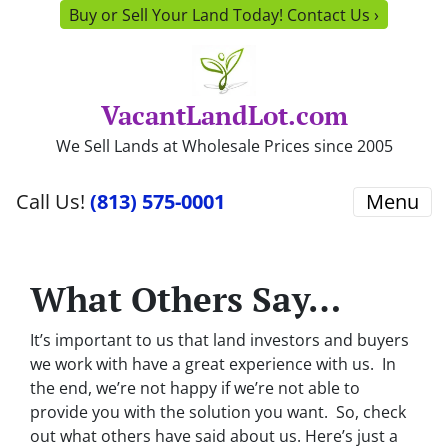
Buy or Sell Your Land Today! Contact Us ›
VacantLandLot.com
We Sell Lands at Wholesale Prices since 2005
Call Us!
(813) 575-0001
Menu
What Others Say…
It’s important to us that land investors and buyers
we work with have a great experience with us. In
the end, we’re not happy if we’re not able to
provide you with the solution you want. So, check
out what others have said about us. Here’s just a