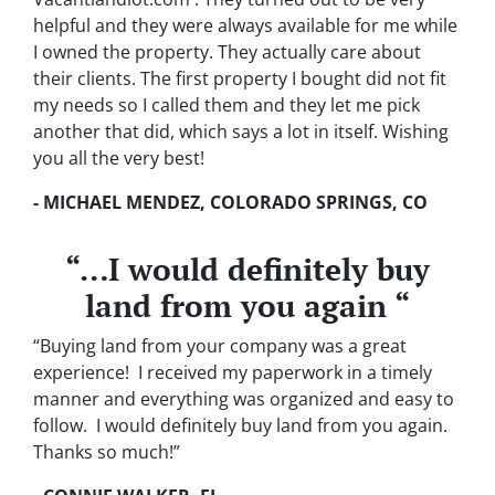
helpful and they were always available for me while
I owned the property. They actually care about
their clients. The first property I bought did not fit
my needs so I called them and they let me pick
another that did, which says a lot in itself. Wishing
you all the very best!
- MICHAEL MENDEZ, COLORADO SPRINGS, CO
“…I would definitely buy
land from you again “
“Buying land from your company was a great
experience! I received my paperwork in a timely
manner and everything was organized and easy to
follow. I would definitely buy land from you again.
Thanks so much!”