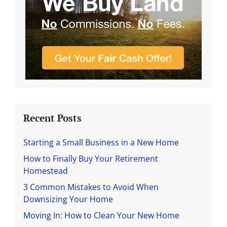
Recent Posts
Starting a Small Business in a New Home
How to Finally Buy Your Retirement
Homestead
3 Common Mistakes to Avoid When
Downsizing Your Home
Moving In: How to Clean Your New Home