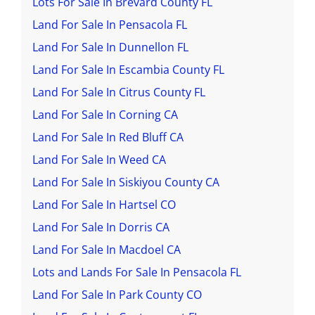
Lots For Sale In Brevard County FL
Land For Sale In Pensacola FL
Land For Sale In Dunnellon FL
Land For Sale In Escambia County FL
Land For Sale In Citrus County FL
Land For Sale In Corning CA
Land For Sale In Red Bluff CA
Land For Sale In Weed CA
Land For Sale In Siskiyou County CA
Land For Sale In Hartsel CO
Land For Sale In Dorris CA
Land For Sale In Macdoel CA
Lots and Lands For Sale In Pensacola FL
Land For Sale In Park County CO