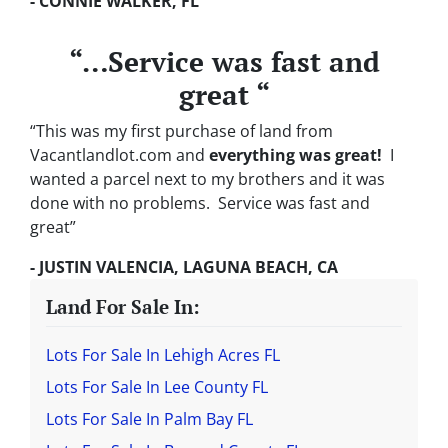
- CONNIE WALKER, FL
“…Service was fast and
great “
“This was my first purchase of land from
Vacantlandlot.com and
everything was great!
I
wanted a parcel next to my brothers and it was
done with no problems. Service was fast and
great”
- JUSTIN VALENCIA, LAGUNA BEACH, CA
Land For Sale In:
Lots For Sale In Lehigh Acres FL
Lots For Sale In Lee County FL
Lots For Sale In Palm Bay FL