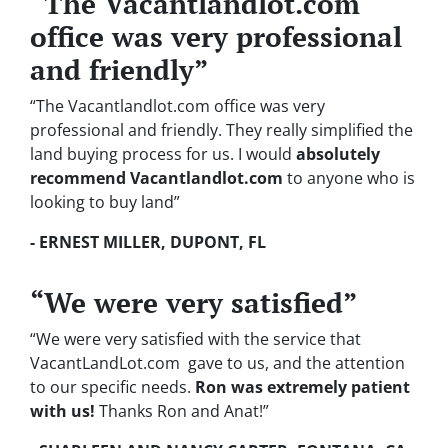
“The Vacantlandlot.com
office was very professional
and friendly”
“The Vacantlandlot.com office was very
professional and friendly. They really simplified the
land buying process for us. I would
absolutely
recommend Vacantlandlot.com
to anyone who is
looking to buy land”
- ERNEST MILLER, DUPONT, FL
“We were very satisfied”
“We were very satisfied with the service that
VacantLandLot.com gave to us, and the attention
to our specific needs.
Ron was extremely patient
with us!
Thanks Ron and Anat!”