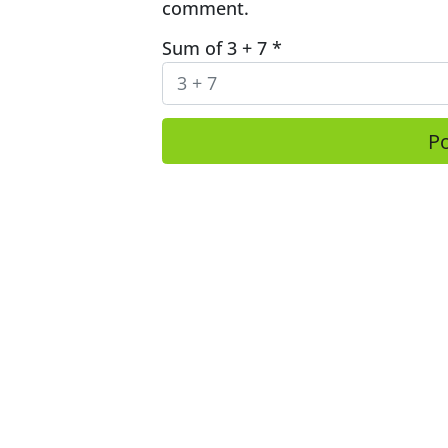
comment.
Sum of 3 + 7
*