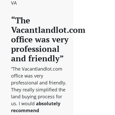
VA
“The
Vacantlandlot.com
office was very
professional
and friendly”
“The Vacantlandlot.com
office was very
professional and friendly.
They really simplified the
land buying process for
us. I would
absolutely
recommend