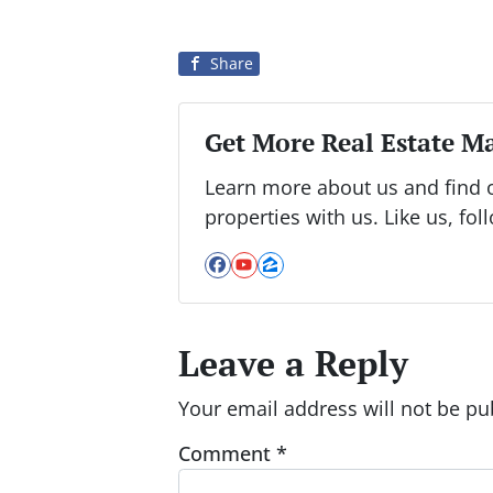
Share
Get More Real Estate Ma
Learn more about us and find 
properties with us. Like us, fol
Facebook
YouTube
Zillow
Leave a Reply
Your email address will not be pu
Comment
*