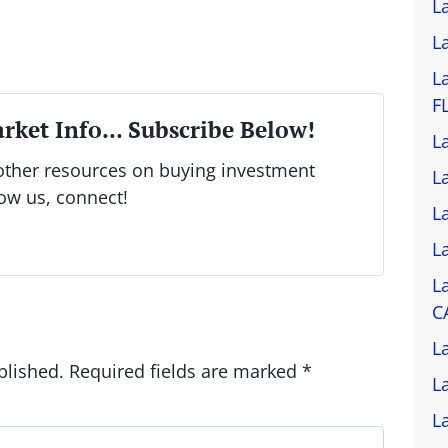
L
L
L
F
rket Info... Subscribe Below!
L
other resources on buying investment
L
low us, connect!
L
L
L
C
L
blished.
Required fields are marked
*
L
L