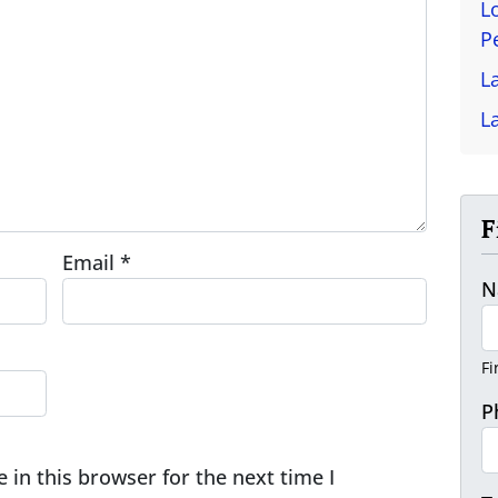
L
P
L
L
F
Email
*
N
Fi
P
in this browser for the next time I