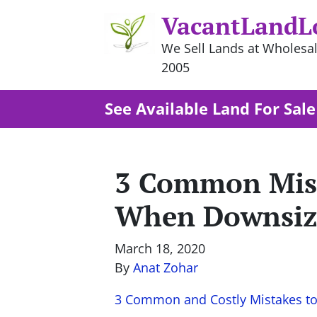
VacantLandL
We Sell Lands at Wholesal
2005
See Available Land For Sale
3 Common Mist
When Downsiz
March 18, 2020
By
Anat Zohar
3 Common and Costly Mistakes t