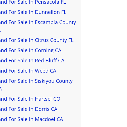
and For Sale In Pensacola FL
and For Sale In Dunnellon FL
and For Sale In Escambia County
L
and For Sale In Citrus County FL
and For Sale In Corning CA
and For Sale In Red Bluff CA
and For Sale In Weed CA
and For Sale In Siskiyou County
A
and For Sale In Hartsel CO
and For Sale In Dorris CA
and For Sale In Macdoel CA