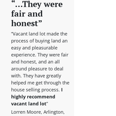
“…They were
fair and
honest”
“Vacant land lot made the
process of buying land an
easy and pleasurable
experience. They were fair
and honest, and an all
around pleasure to deal
with. They have greatly
helped me get through the
house selling process.
I
highly recommend
vacant land lot
”
Lorren Moore, Arlington,