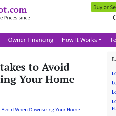
Buy or Se
ot.com
C
e Prices since
Owner Financing
How It Works
Te
L
akes to Avoid
L
ing Your Home
L
L
L
F
o Avoid When Downsizing Your Home