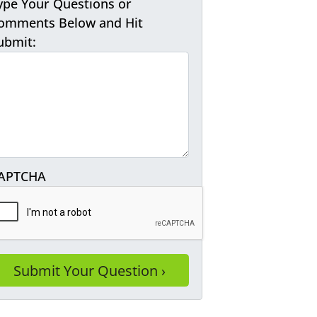
ype Your Questions or
omments Below and Hit
ubmit:
APTCHA