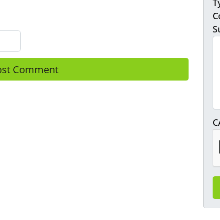
T
C
S
C