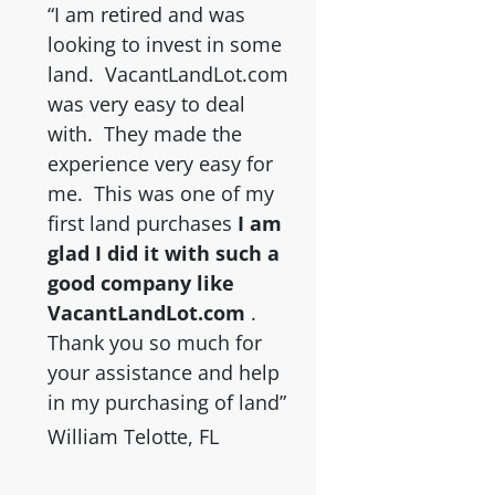
“I am retired and was
looking to invest in some
land. VacantLandLot.com
was very easy to deal
with. They made the
experience very easy for
me. This was one of my
first land purchases
I am
glad I did it with such a
good company like
VacantLandLot.com
.
Thank you so much for
your assistance and help
in my purchasing of land”
William Telotte, FL