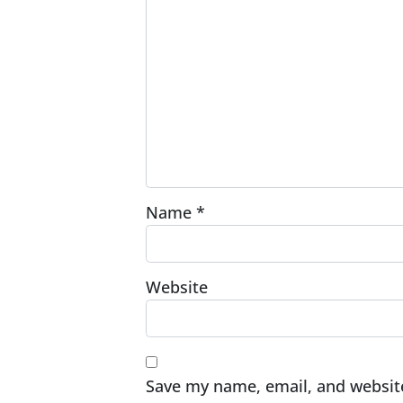
Name
*
Website
Save my name, email, and website 