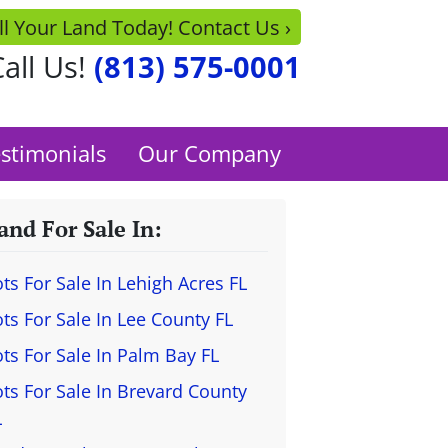
ll Your Land Today! Contact Us ›
all Us!
(813) 575-0001
stimonials
Our Company
and For Sale In:
ots For Sale In Lehigh Acres FL
ots For Sale In Lee County FL
ots For Sale In Palm Bay FL
ots For Sale In Brevard County
L