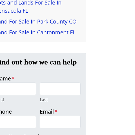
ots and Lands For Sale In
ensacola FL
and For Sale In Park County CO
and For Sale In Cantonment FL
ind out how we can help
ame
*
rst
Last
hone
Email
*