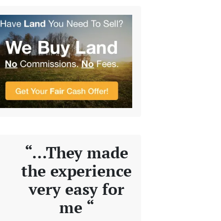
“…They made
the experience
very easy for
me “