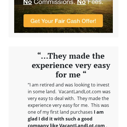
“…They made the
experience very easy
for me “
“I am retired and was looking to invest
in some land. VacantLandLot.com was
very easy to deal with. They made the
experience very easy for me. This was
one of my first land purchases
I am
glad I did it with such a good
company like VacantLandLot.com
.