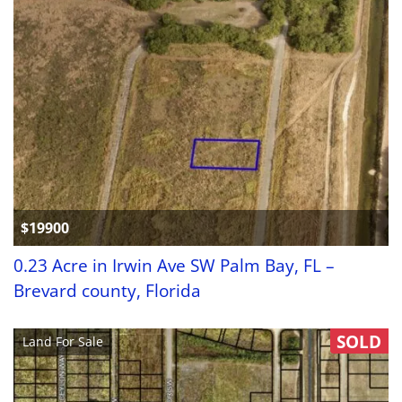
$19900
0.23 Acre in Irwin Ave SW Palm Bay, FL –
Brevard county, Florida
SOLD
Land For Sale