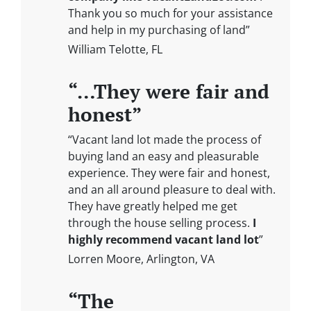
Thank you so much for your assistance
and help in my purchasing of land”
William Telotte, FL
“…They were fair and
honest”
“Vacant land lot made the process of
buying land an easy and pleasurable
experience. They were fair and honest,
and an all around pleasure to deal with.
They have greatly helped me get
through the house selling process.
I
highly recommend vacant land lot
”
Lorren Moore, Arlington, VA
“The