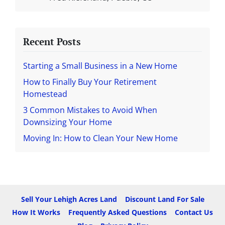
Recent Posts
Starting a Small Business in a New Home
How to Finally Buy Your Retirement
Homestead
3 Common Mistakes to Avoid When
Downsizing Your Home
Moving In: How to Clean Your New Home
Sell Your Lehigh Acres Land
Discount Land For Sale
How It Works
Frequently Asked Questions
Contact Us