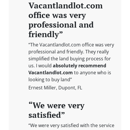
Vacantlandlot.com
office was very
professional and
friendly”
“The Vacantlandlot.com office was very
professional and friendly. They really
simplified the land buying process for
us. I would
absolutely recommend
Vacantlandlot.com
to anyone who is
looking to buy land”
Ernest Miller, Dupont, FL
“We were very
satisfied”
“We were very satisfied with the service