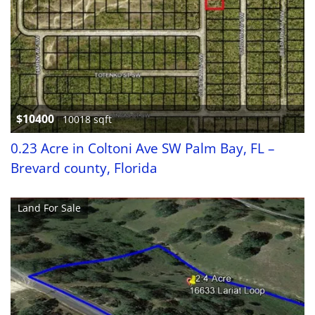
$10400
10018 sqft
0.23 Acre in Coltoni Ave SW Palm Bay, FL –
Brevard county, Florida
Land For Sale