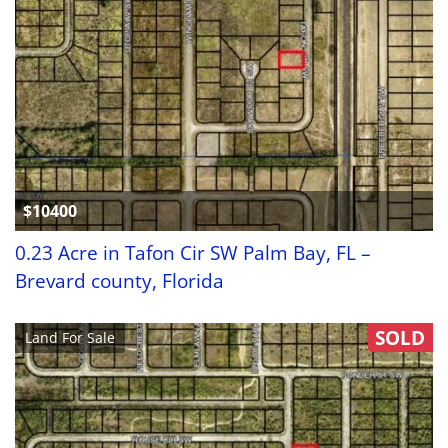
$10400
0.23 Acre in Tafon Cir SW Palm Bay, FL –
Brevard county, Florida
SOLD
Land For Sale