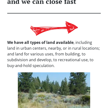
and we can close fast
We have all types of land available
, including
land in urban centers, nearby, or in rural locations;
and land for various uses, from building, to
subdivision and develop, to recreational use, to
buy-and-hold speculation.