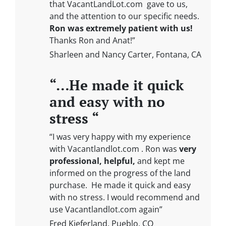
that VacantLandLot.com gave to us,
and the attention to our specific needs.
Ron was extremely patient with us!
Thanks Ron and Anat!”
Sharleen and Nancy Carter, Fontana, CA
“…He made it quick
and easy with no
stress “
“I was very happy with my experience
with Vacantlandlot.com . Ron was
very
professional, helpful,
and kept me
informed on the progress of the land
purchase. He made it quick and easy
with no stress. I would recommend and
use Vacantlandlot.com again”
Fred Kieferland, Pueblo, CO