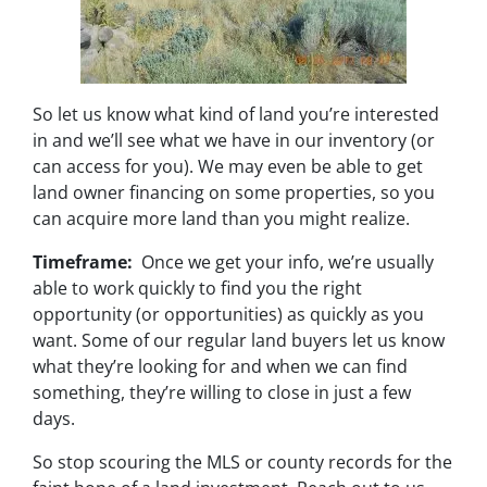
So let us know what kind of land you’re interested
in and we’ll see what we have in our inventory (or
can access for you). We may even be able to get
land owner financing on some properties, so you
can acquire more land than you might realize.
Timeframe:
Once we get your info, we’re usually
able to work quickly to find you the right
opportunity (or opportunities) as quickly as you
want. Some of our regular land buyers let us know
what they’re looking for and when we can find
something, they’re willing to close in just a few
days.
So stop scouring the MLS or county records for the