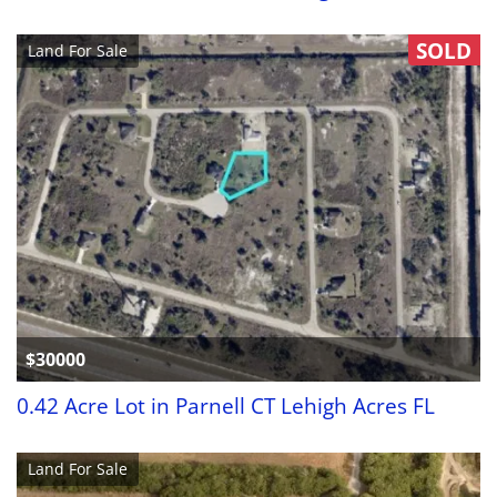
SOLD
Land For Sale
$30000
0.42 Acre Lot in Parnell CT Lehigh Acres FL
Land For Sale