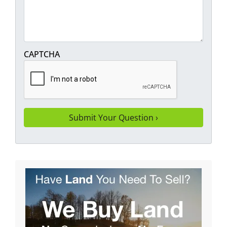
CAPTCHA