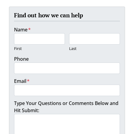
Find out how we can help
Name
*
First
Last
Phone
Email
*
Type Your Questions or Comments Below and
Hit Submit: