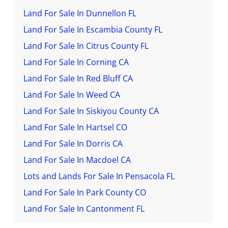
Land For Sale In Dunnellon FL
Land For Sale In Escambia County FL
Land For Sale In Citrus County FL
Land For Sale In Corning CA
Land For Sale In Red Bluff CA
Land For Sale In Weed CA
Land For Sale In Siskiyou County CA
Land For Sale In Hartsel CO
Land For Sale In Dorris CA
Land For Sale In Macdoel CA
Lots and Lands For Sale In Pensacola FL
Land For Sale In Park County CO
Land For Sale In Cantonment FL