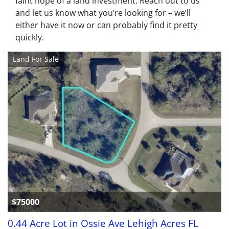
faint hope of a land investment. Reach out to us
and let us know what you’re looking for – we’ll
either have it now or can probably find it pretty
quickly.
Land For Sale
$75000
0.44 Acre Lot in Ossie Ave Lehigh Acres FL