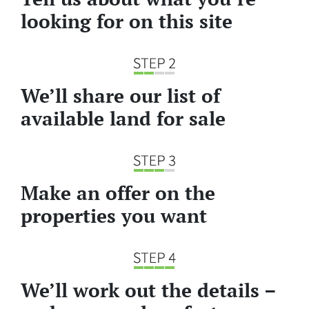
looking for on this site
We’ll share our list of
available land for sale
Make an offer on the
properties you want
We’ll work out the details –