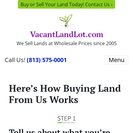
Buy or Sell Your Land Today! Contact Us ›
VacantLandLot.com
We Sell Lands at Wholesale Prices since 2005
Call Us!
(813) 575-0001
Menu
Here’s How Buying Land
From Us Works
Tell us about what you’re