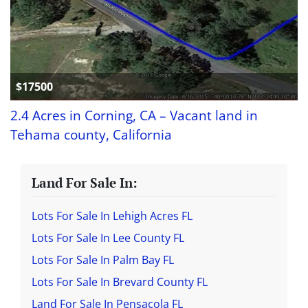
$17500
2.4 Acres in Corning, CA – Vacant land in
Tehama county, California
Land For Sale In:
Lots For Sale In Lehigh Acres FL
Lots For Sale In Lee County FL
Lots For Sale In Palm Bay FL
Lots For Sale In Brevard County FL
Land For Sale In Pensacola FL