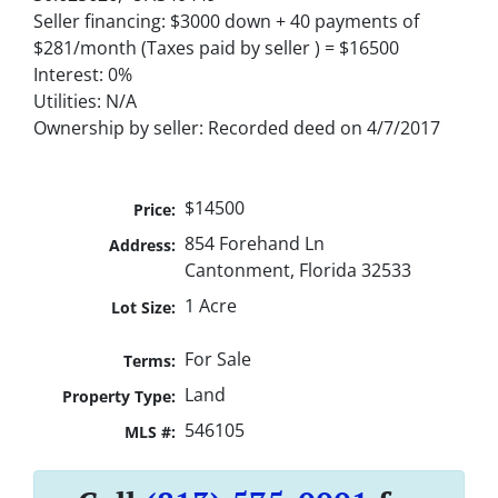
Seller financing: $3000 down + 40 payments of
$281/month (Taxes paid by seller ) = $16500
Interest: 0%
Utilities: N/A
Ownership by seller: Recorded deed on 4/7/2017
$14500
Price:
854 Forehand Ln
Address:
Cantonment, Florida 32533
1 Acre
Lot Size:
For Sale
Terms:
Land
Property Type:
546105
MLS #: