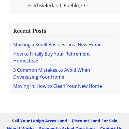
Fred Kieferland, Pueblo, CO
Recent Posts
Starting a Small Business in a New Home
How to Finally Buy Your Retirement
Homestead
3 Common Mistakes to Avoid When
Downsizing Your Home
Moving In: How to Clean Your New Home
Sell Your Lehigh Acres Land
Discount Land For Sale
How It Works
Frequently Asked Questions
Contact Us