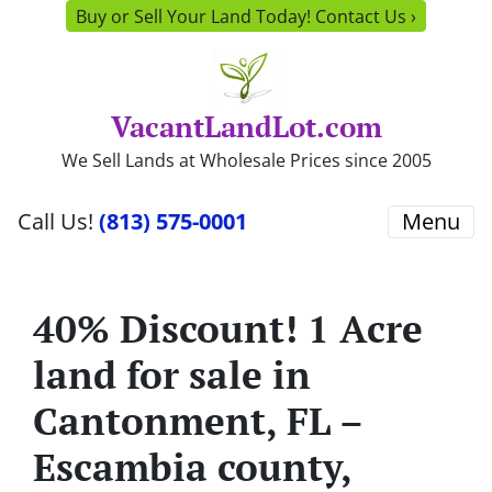
Buy or Sell Your Land Today! Contact Us ›
VacantLandLot.com
We Sell Lands at Wholesale Prices since 2005
Call Us!
(813) 575-0001
Menu
40% Discount! 1 Acre
land for sale in
Cantonment, FL –
Escambia county,