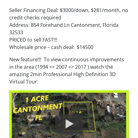
Seller Financing Deal: $3000/down, $281/month, no
credit checks required
Address: 854 Forehand Ln Cantonment, Florida
32533
PRICED to sell FAST!!!
Wholesale price – cash deal: $14500
New feature!!! To view continuous improvements
in the area (1994 => 2007 => 2017 ) watch the
amazing 2min Professional High Definition 3D
Virtual Tour: