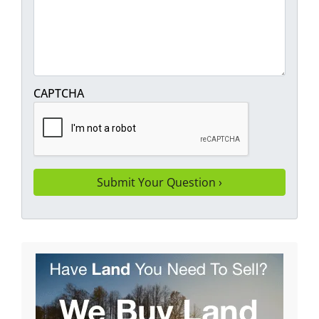
CAPTCHA