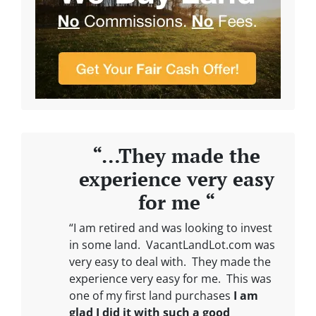
“…They made the
experience very easy
for me “
“I am retired and was looking to invest
in some land. VacantLandLot.com was
very easy to deal with. They made the
experience very easy for me. This was
one of my first land purchases
I am
glad I did it with such a good