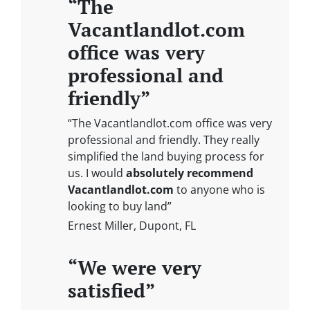
“The
Vacantlandlot.com
office was very
professional and
friendly”
“The Vacantlandlot.com office was very
professional and friendly. They really
simplified the land buying process for
us. I would
absolutely recommend
Vacantlandlot.com
to anyone who is
looking to buy land”
Ernest Miller, Dupont, FL
“We were very
satisfied”