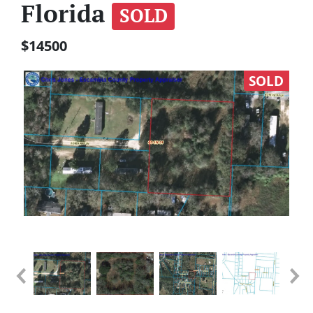
Florida
SOLD
$14500
SOLD