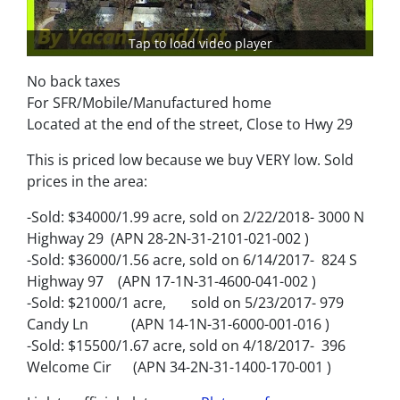
Tap to load video player
No back taxes
For SFR/Mobile/Manufactured home
Located at the end of the street, Close to Hwy 29
This is priced low because we buy VERY low. Sold
prices in the area:
-Sold: $34000/1.99 acre, sold on 2/22/2018- 3000 N
Highway 29 (APN 28-2N-31-2101-021-002 )
-Sold: $36000/1.56 acre, sold on 6/14/2017- 824 S
Highway 97 (APN 17-1N-31-4600-041-002 )
-Sold: $21000/1 acre, sold on 5/23/2017- 979
Candy Ln (APN 14-1N-31-6000-001-016 )
-Sold: $15500/1.67 acre, sold on 4/18/2017- 396
Welcome Cir (APN 34-2N-31-1400-170-001 )