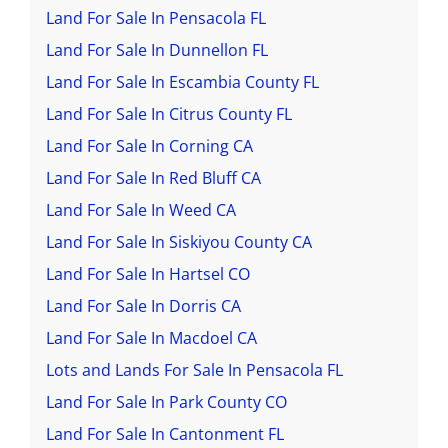
Land For Sale In Pensacola FL
Land For Sale In Dunnellon FL
Land For Sale In Escambia County FL
Land For Sale In Citrus County FL
Land For Sale In Corning CA
Land For Sale In Red Bluff CA
Land For Sale In Weed CA
Land For Sale In Siskiyou County CA
Land For Sale In Hartsel CO
Land For Sale In Dorris CA
Land For Sale In Macdoel CA
Lots and Lands For Sale In Pensacola FL
Land For Sale In Park County CO
Land For Sale In Cantonment FL