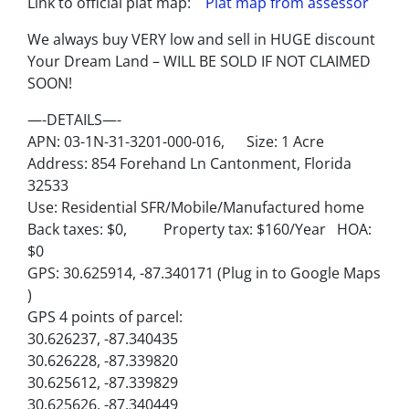
Link to official plat map:
Plat map from assessor
We always buy VERY low and sell in HUGE discount
Your Dream Land – WILL BE SOLD IF NOT CLAIMED
SOON!
—-DETAILS—-
APN: 03-1N-31-3201-000-016, Size: 1 Acre
Address: 854 Forehand Ln Cantonment, Florida
32533
Use: Residential SFR/Mobile/Manufactured home
Back taxes: $0, Property tax: $160/Year HOA:
$0
GPS: 30.625914, -87.340171 (Plug in to Google Maps
)
GPS 4 points of parcel:
30.626237, -87.340435
30.626228, -87.339820
30.625612, -87.339829
30.625626, -87.340449