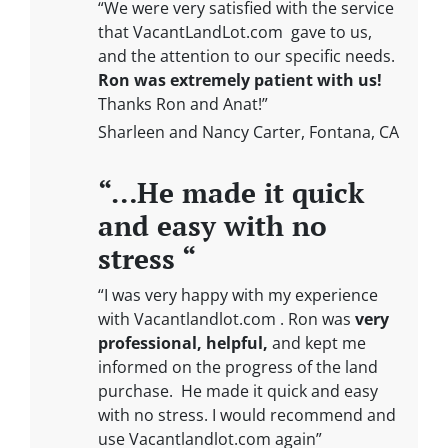
“We were very satisfied with the service
that VacantLandLot.com gave to us,
and the attention to our specific needs.
Ron was extremely patient with us!
Thanks Ron and Anat!”
Sharleen and Nancy Carter, Fontana, CA
“…He made it quick
and easy with no
stress “
“I was very happy with my experience
with Vacantlandlot.com . Ron was
very
professional, helpful,
and kept me
informed on the progress of the land
purchase. He made it quick and easy
with no stress. I would recommend and
use Vacantlandlot.com again”