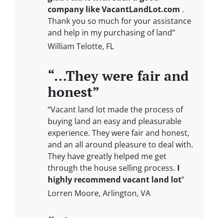
company like VacantLandLot.com
.
Thank you so much for your assistance
and help in my purchasing of land”
William Telotte, FL
“…They were fair and
honest”
“Vacant land lot made the process of
buying land an easy and pleasurable
experience. They were fair and honest,
and an all around pleasure to deal with.
They have greatly helped me get
through the house selling process.
I
highly recommend vacant land lot
”
Lorren Moore, Arlington, VA