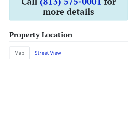
Call
(813) 575-0001
for
more details
Property Location
Map
Street View