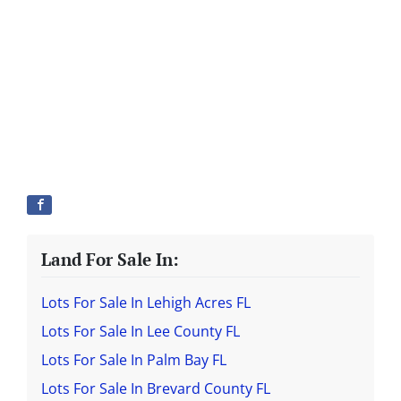
Land For Sale In:
Lots For Sale In Lehigh Acres FL
Lots For Sale In Lee County FL
Lots For Sale In Palm Bay FL
Lots For Sale In Brevard County FL