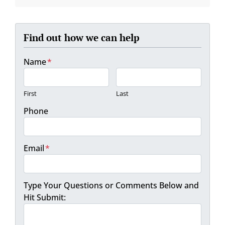
Find out how we can help
Name
*
First
Last
Phone
Email
*
Type Your Questions or Comments Below and
Hit Submit: