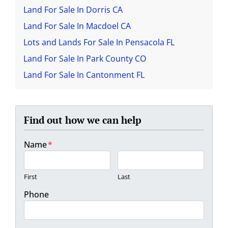
Land For Sale In Dorris CA
Land For Sale In Macdoel CA
Lots and Lands For Sale In Pensacola FL
Land For Sale In Park County CO
Land For Sale In Cantonment FL
Find out how we can help
Name
*
First
Last
Phone