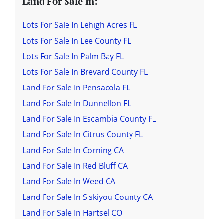
Land For Sale In:
Lots For Sale In Lehigh Acres FL
Lots For Sale In Lee County FL
Lots For Sale In Palm Bay FL
Lots For Sale In Brevard County FL
Land For Sale In Pensacola FL
Land For Sale In Dunnellon FL
Land For Sale In Escambia County FL
Land For Sale In Citrus County FL
Land For Sale In Corning CA
Land For Sale In Red Bluff CA
Land For Sale In Weed CA
Land For Sale In Siskiyou County CA
Land For Sale In Hartsel CO