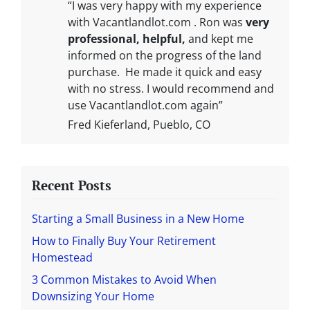
“I was very happy with my experience
with Vacantlandlot.com . Ron was
very
professional, helpful,
and kept me
informed on the progress of the land
purchase. He made it quick and easy
with no stress. I would recommend and
use Vacantlandlot.com again”
Fred Kieferland, Pueblo, CO
Recent Posts
Starting a Small Business in a New Home
How to Finally Buy Your Retirement
Homestead
3 Common Mistakes to Avoid When
Downsizing Your Home