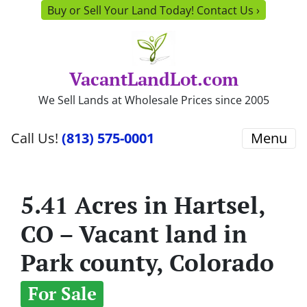
Buy or Sell Your Land Today! Contact Us ›
VacantLandLot.com
We Sell Lands at Wholesale Prices since 2005
Call Us!
(813) 575-0001
Menu
5.41 Acres in Hartsel,
CO – Vacant land in
Park county, Colorado
For Sale