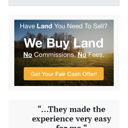
“…They made the
experience very easy
for me “