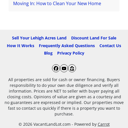
Moving In: How to Clean Your New Home
Sell Your Lehigh Acres Land
Discount Land For Sale
How It Works
Frequently Asked Questions
Contact Us
Blog
Privacy Policy
Facebook
YouTube
Zillow
All properties are sold for cash or owner financing. Buyers
responsibility to do your own due diligence and verify all
information. Prices are NET to seller with buyer paying all
closing costs. Opinions of value are given as a courtesy and
no guarantees are expressed or implied. Our properties move
fast so contact us quickly if there is a property you want to
purchase.
© 2026 VacantLandLot.com - Powered by
Carrot