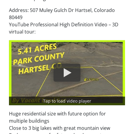
Address: 507 Muley Gulch Dr Hartsel, Colorado
80449
YouTube Professional High Definition Video – 3D
virtual tour:
Tap to load video player
Huge residential size with future option for
multiple buildings
Close to 3 big lakes with great mountain view