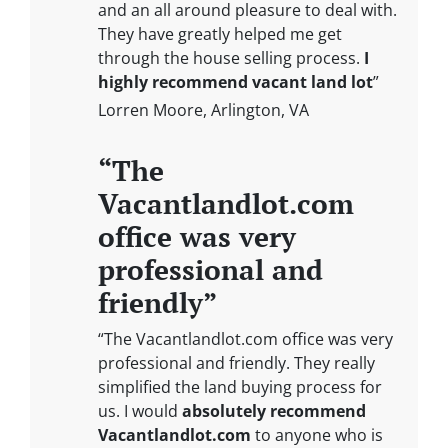
and an all around pleasure to deal with.
They have greatly helped me get
through the house selling process.
I
highly recommend vacant land lot
”
Lorren Moore, Arlington, VA
“The
Vacantlandlot.com
office was very
professional and
friendly”
“The Vacantlandlot.com office was very
professional and friendly. They really
simplified the land buying process for
us. I would
absolutely recommend
Vacantlandlot.com
to anyone who is