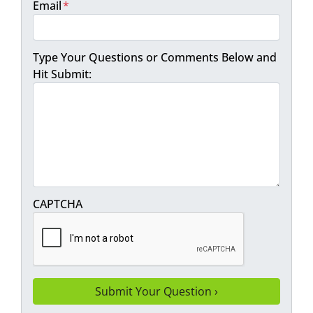
Email
*
Type Your Questions or Comments Below and
Hit Submit:
CAPTCHA