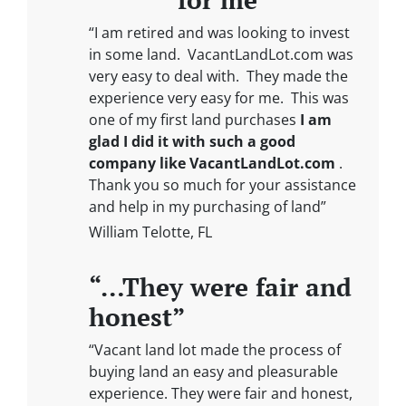
“I am retired and was looking to invest
in some land. VacantLandLot.com was
very easy to deal with. They made the
experience very easy for me. This was
one of my first land purchases
I am
glad I did it with such a good
company like VacantLandLot.com
.
Thank you so much for your assistance
and help in my purchasing of land”
William Telotte, FL
“…They were fair and
honest”
“Vacant land lot made the process of
buying land an easy and pleasurable
experience. They were fair and honest,