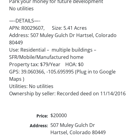
Park your money for future development
No utilities
—-DETAILS—-
APN: R0029607, Size: 5.41 Acres
Address: 507 Muley Gulch Dr Hartsel, Colorado
80449
Use: Residential – multiple buildings –
SFR/Mobile/Manufactured home
Property tax: $79/Year HOA: $0
GPS: 39.060366, -105.695995 (Plug in to Google
Maps )
Utilities: No utilities
Ownership by seller: Recorded deed on 11/14/2016
$20000
Price:
507 Muley Gulch Dr
Address:
Hartsel, Colorado 80449