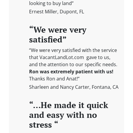
looking to buy land”
Ernest Miller, Dupont, FL
“We were very
satisfied”
“We were very satisfied with the service
that VacantLandLot.com gave to us,
and the attention to our specific needs.
Ron was extremely patient with us!
Thanks Ron and Anat!”
Sharleen and Nancy Carter, Fontana, CA
“…He made it quick
and easy with no
stress “