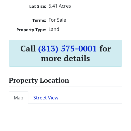
5.41 Acres
Lot Size:
For Sale
Terms:
Land
Property Type:
Call
(813) 575-0001
for
more details
Property Location
Map
Street View