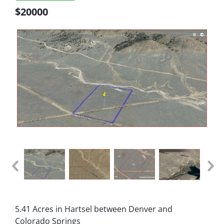
$20000
5.41 Acres in Hartsel between Denver and
Colorado Springs