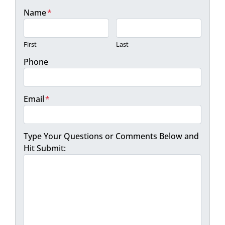
Name
*
First
Last
Phone
Email
*
Type Your Questions or Comments Below and
Hit Submit: