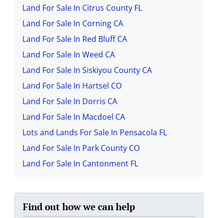
Land For Sale In Citrus County FL
Land For Sale In Corning CA
Land For Sale In Red Bluff CA
Land For Sale In Weed CA
Land For Sale In Siskiyou County CA
Land For Sale In Hartsel CO
Land For Sale In Dorris CA
Land For Sale In Macdoel CA
Lots and Lands For Sale In Pensacola FL
Land For Sale In Park County CO
Land For Sale In Cantonment FL
Find out how we can help