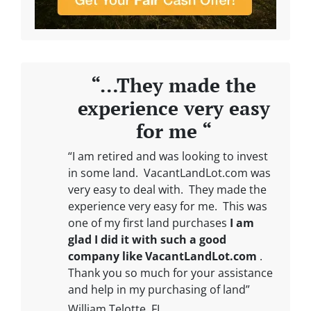
“…They made the
experience very easy
for me “
“I am retired and was looking to invest
in some land. VacantLandLot.com was
very easy to deal with. They made the
experience very easy for me. This was
one of my first land purchases
I am
glad I did it with such a good
company like VacantLandLot.com
.
Thank you so much for your assistance
and help in my purchasing of land”
William Telotte, FL