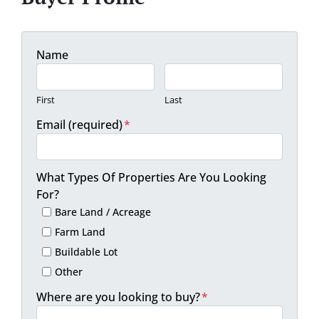
Name
First
Last
Email (required)
*
What Types Of Properties Are You Looking
For?
Bare Land / Acreage
Farm Land
Buildable Lot
Other
Where are you looking to buy?
*