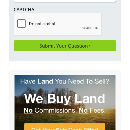
CAPTCHA