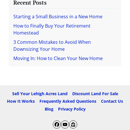
Recent Posts
Starting a Small Business in a New Home
How to Finally Buy Your Retirement
Homestead
3 Common Mistakes to Avoid When
Downsizing Your Home
Moving In: How to Clean Your New Home
Sell Your Lehigh Acres Land
Discount Land For Sale
How It Works
Frequently Asked Questions
Contact Us
Blog
Privacy Policy