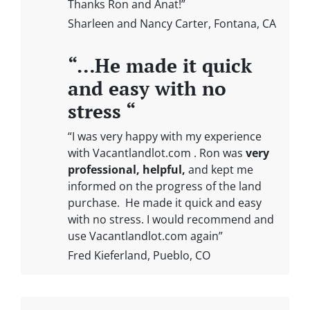
Thanks Ron and Anat!”
Sharleen and Nancy Carter, Fontana, CA
“…He made it quick
and easy with no
stress “
“I was very happy with my experience
with Vacantlandlot.com . Ron was
very
professional, helpful,
and kept me
informed on the progress of the land
purchase. He made it quick and easy
with no stress. I would recommend and
use Vacantlandlot.com again”
Fred Kieferland, Pueblo, CO