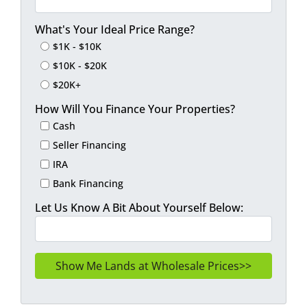
What's Your Ideal Price Range?
$1K - $10K
$10K - $20K
$20K+
How Will You Finance Your Properties?
Cash
Seller Financing
IRA
Bank Financing
Let Us Know A Bit About Yourself Below: