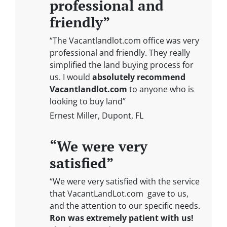
professional and
friendly”
“The Vacantlandlot.com office was very
professional and friendly. They really
simplified the land buying process for
us. I would
absolutely recommend
Vacantlandlot.com
to anyone who is
looking to buy land”
Ernest Miller, Dupont, FL
“We were very
satisfied”
“We were very satisfied with the service
that VacantLandLot.com gave to us,
and the attention to our specific needs.
Ron was extremely patient with us!