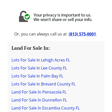
Or, you can always call us at
(813) 575-0001
.
Land For Sale In:
Lots For Sale In Lehigh Acres FL
Lots For Sale In Lee County FL
Lots For Sale In Palm Bay FL
Lots For Sale In Brevard County FL
Land For Sale In Pensacola FL
Land For Sale In Dunnellon FL
Land For Sale In Escambia County FL