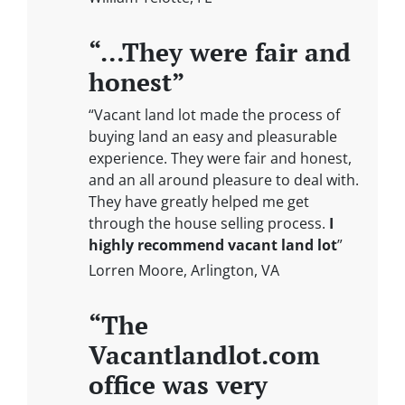
“…They were fair and
honest”
“Vacant land lot made the process of
buying land an easy and pleasurable
experience. They were fair and honest,
and an all around pleasure to deal with.
They have greatly helped me get
through the house selling process.
I
highly recommend vacant land lot
”
Lorren Moore, Arlington, VA
“The
Vacantlandlot.com
office was very