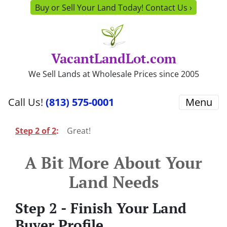
Buy or Sell Your Land Today! Contact Us ›
VacantLandLot.com
We Sell Lands at Wholesale Prices since 2005
Call Us!
(813) 575-0001
Menu
Step 2 of 2
:
Great!
A Bit More About Your
Land Needs
Step 2 - Finish Your Land
Buyer Profile